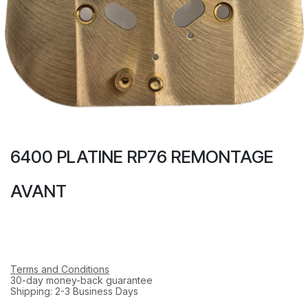
6400 PLATINE RP76 REMONTAGE
AVANT
Terms and Conditions
30-day money-back guarantee
Shipping: 2-3 Business Days