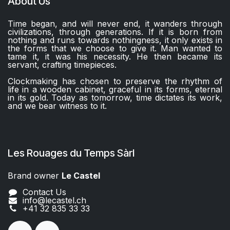
About Us
Time began, and will never end, it wanders through
civilizations, through generations. If it is born from
nothing and runs towards nothingness, it only exists in
the forms that we choose to give it. Man wanted to
tame it, it was his necessity. He then became its
servant, crafting timepieces.
Clockmaking has chosen to preserve the rhythm of
life in a wooden cabinet, graceful in its forms, eternal
in its gold. Today as tomorrow, time dictates its work,
and we bear witness to it.
Les Rouages du Temps Sàrl
Brand owner
Le Castel​​
Contact Us
info@lecastel.ch
+41 32 835 33 33