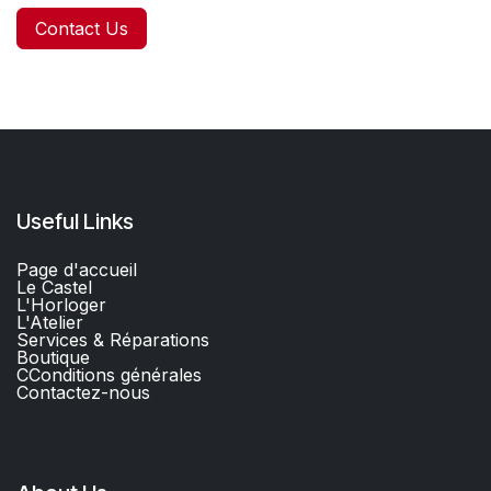
Contact Us
Useful Links
Page d'accueil
Le Castel
L'Horloger
L'Atelier
Services & Réparations
Boutique
C
Conditions générales
Contactez-nous​