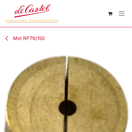
Skip to Content
Mvt RP76/150