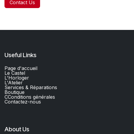
Contact Us
Useful Links
Page d'accueil
Le Castel
L'Horloger
L'Atelier
Services & Réparations
Boutique
C
Conditions générales
Contactez-nous​
About Us