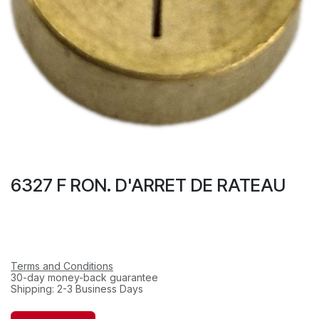
6327 F RON. D'ARRET DE RATEAU
Terms and Conditions
30-day money-back guarantee
Shipping: 2-3 Business Days