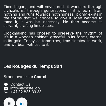
Time began, and will never end, it wanders through
civilizations, through generations. If it is born from
nothing and runs towards nothingness, it only exists in
the forms that we choose to give it. Man wanted to
tame it, it was his necessity. He then became its
servant, crafting timepieces.
Clockmaking has chosen to preserve the rhythm of
life in a wooden cabinet, graceful in its forms, eternal
in its gold. Today as tomorrow, time dictates its work,
and we bear witness to it.
Les Rouages du Temps Sàrl
Brand owner
Le Castel​​
Contact Us
info@lecastel.ch
+41 32 835 33 33