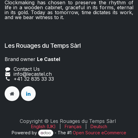
Clockmaking has chosen to preserve the rhythm of
life in a wooden cabinet, graceful in its forms, eternal
in its gold. Today as tomorrow, time dictates its work,
and we bear witness to it.
Les Rouages du Temps Sàrl
Brand owner
Le Castel​​
Contact Us
info@lecastel.ch
+41 32 835 33 33
Copyright © Les Rouages du Temps Sàrl
English (UK)
|
Français
|
Deutsch
Powered by
- The #1
Open Source eCommerce