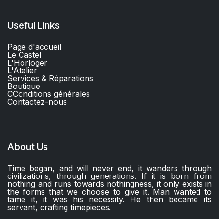
Useful Links
Page d'accueil
Le Castel
L'Horloger
L'Atelier
Services & Réparations
Boutique
C
Conditions générales
Contactez-nous​
About Us
Time began, and will never end, it wanders through
civilizations, through generations. If it is born from
nothing and runs towards nothingness, it only exists in
the forms that we choose to give it. Man wanted to
tame it, it was his necessity. He then became its
servant, crafting timepieces.