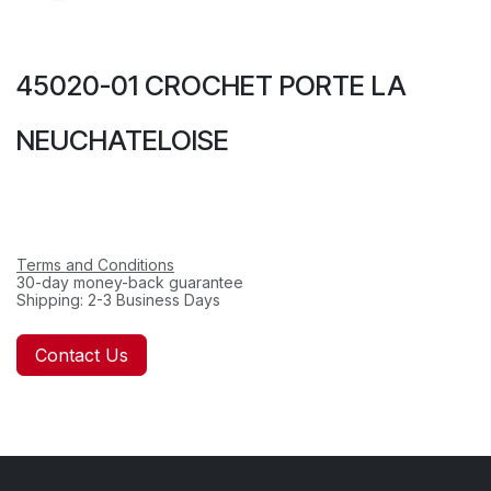
45020-01 CROCHET PORTE LA
NEUCHATELOISE
Terms and Conditions
30-day money-back guarantee
Shipping: 2-3 Business Days
Contact Us