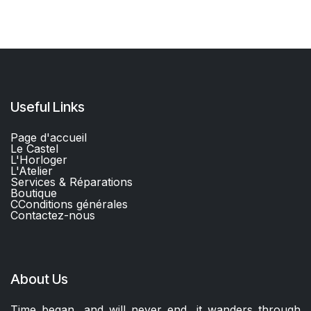
Useful Links
Page d'accueil
Le Castel
L'Horloger
L'Atelier
Services & Réparations
Boutique
C
Conditions générales
Contactez-nous​
About Us
Time began, and will never end, it wanders through