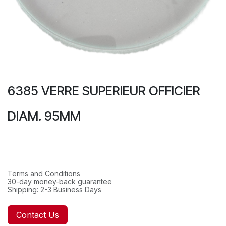
6385 VERRE SUPERIEUR OFFICIER
DIAM. 95MM
Terms and Conditions
30-day money-back guarantee
Shipping: 2-3 Business Days
Contact Us