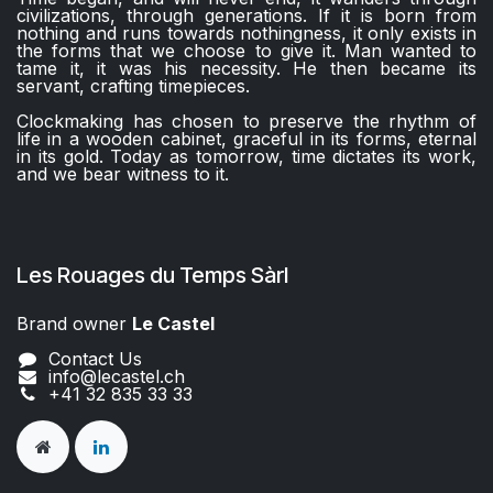
civilizations, through generations. If it is born from
nothing and runs towards nothingness, it only exists in
the forms that we choose to give it. Man wanted to
tame it, it was his necessity. He then became its
servant, crafting timepieces.
Clockmaking has chosen to preserve the rhythm of
life in a wooden cabinet, graceful in its forms, eternal
in its gold. Today as tomorrow, time dictates its work,
and we bear witness to it.
Les Rouages du Temps Sàrl
Brand owner
Le Castel​​
Contact Us
info@lecastel.ch
+41 32 835 33 33