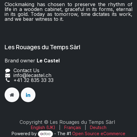
Clockmaking has chosen to preserve the rhythm of
life in a wooden cabinet, graceful in its forms, eternal
in its gold. Today as tomorrow, time dictates its work,
and we bear witness to it.
Les Rouages du Temps Sàrl
Brand owner
Le Castel​​
Contact Us
info@lecastel.ch
+41 32 835 33 33
Copyright © Les Rouages du Temps Sàrl
English (UK)
|
Français
|
Deutsch
Powered by
- The #1
Open Source eCommerce