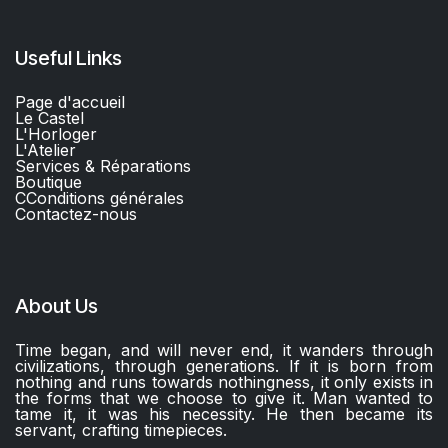
Useful Links
Page d'accueil
Le Castel
L'Horloger
L'Atelier
Services & Réparations
Boutique
C
Conditions générales
Contactez-nous​
About Us
Time began, and will never end, it wanders through
civilizations, through generations. If it is born from
nothing and runs towards nothingness, it only exists in
the forms that we choose to give it. Man wanted to
tame it, it was his necessity. He then became its
servant, crafting timepieces.