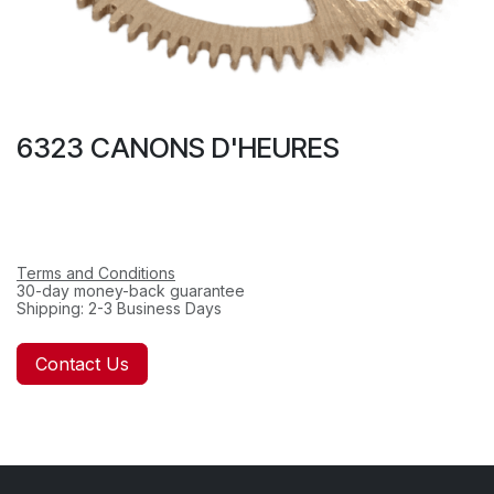
6323 CANONS D'HEURES
Terms and Conditions
30-day money-back guarantee
Shipping: 2-3 Business Days
Contact Us