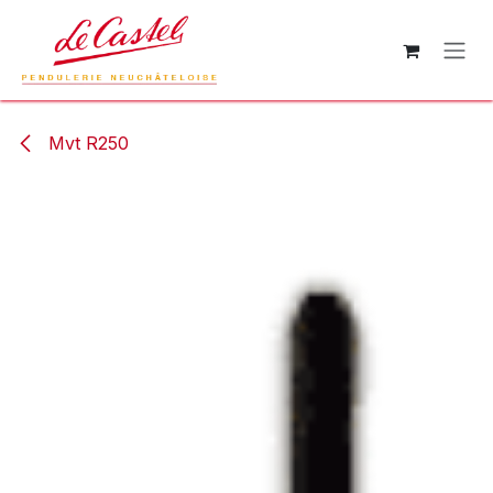
Skip to Content
Mvt R250