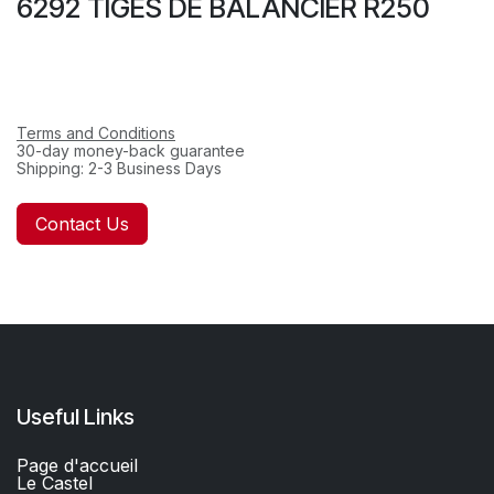
6292 TIGES DE BALANCIER R250
Terms and Conditions
30-day money-back guarantee
Shipping: 2-3 Business Days
Contact Us
Useful Links
Page d'accueil
Le Castel