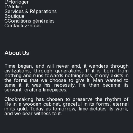
L'Horloger
L'Atelier
Services & Réparations
Boutique
C
Conditions générales
Contactez-nous​
About Us
Time began, and will never end, it wanders through
civilizations, through generations. If it is born from
nothing and runs towards nothingness, it only exists in
the forms that we choose to give it. Man wanted to
tame it, it was his necessity. He then became its
servant, crafting timepieces.
Clockmaking has chosen to preserve the rhythm of
life in a wooden cabinet, graceful in its forms, eternal
in its gold. Today as tomorrow, time dictates its work,
and we bear witness to it.