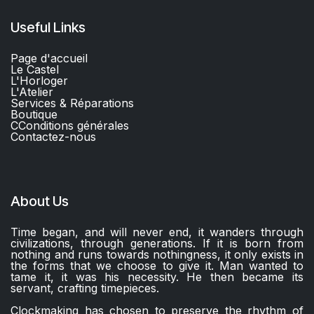
Useful Links
Page d'accueil
Le Castel
L'Horloger
L'Atelier
Services & Réparations
Boutique
C
Conditions générales
Contactez-nous​
About Us
Time began, and will never end, it wanders through
civilizations, through generations. If it is born from
nothing and runs towards nothingness, it only exists in
the forms that we choose to give it. Man wanted to
tame it, it was his necessity. He then became its
servant, crafting timepieces.
Clockmaking has chosen to preserve the rhythm of