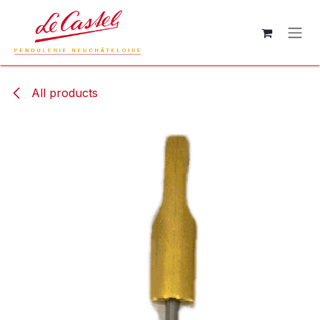
Skip to Content
All products