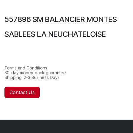
557896 SM BALANCIER MONTES
SABLEES LA NEUCHATELOISE
Terms and Conditions
30-day money-back guarantee
Shipping: 2-3 Business Days
Contact Us