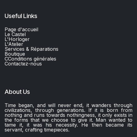
Useful Links
Page d'accueil
Le Castel
L'Horloger
L'Atelier
Services & Réparations
Boutique
C
Conditions générales
Contactez-nous​
About Us
Time began, and will never end, it wanders through
civilizations, through generations. If it is born from
nothing and runs towards nothingness, it only exists in
the forms that we choose to give it. Man wanted to
tame it, it was his necessity. He then became its
servant, crafting timepieces.