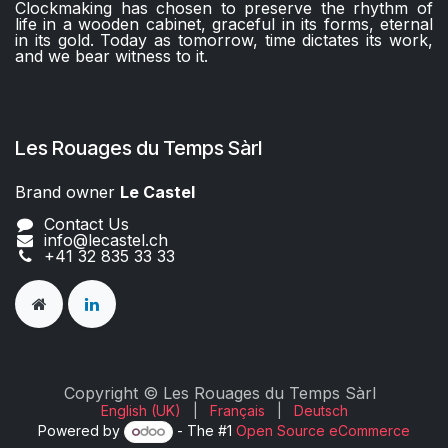
Clockmaking has chosen to preserve the rhythm of
life in a wooden cabinet, graceful in its forms, eternal
in its gold. Today as tomorrow, time dictates its work,
and we bear witness to it.
Les Rouages du Temps Sàrl
Brand owner
Le Castel​​
Contact Us
info@lecastel.ch
+41 32 835 33 33
Copyright © Les Rouages du Temps Sàrl
English (UK)
|
Français
|
Deutsch
Powered by
- The #1
Open Source eCommerce