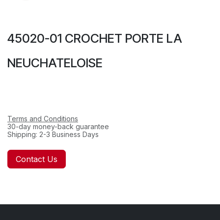
45020-01 CROCHET PORTE LA
NEUCHATELOISE
Terms and Conditions
30-day money-back guarantee
Shipping: 2-3 Business Days
Contact Us